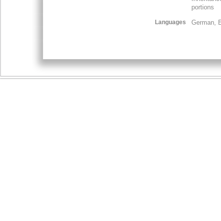
portions
Languages
German, E