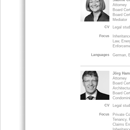
Attorney
Board Cert
Board Cer
Mediator
CV
Legal stud
Focus
Inheritan
Law, Ener
Enforceme
Languages
German, E
Jörg Ham
Attorney
Board Cert
Architect
Board Cert
Condomin
CV
Legal stud
Focus
Private Co
Tenancy, 
Claims En
Inheritan