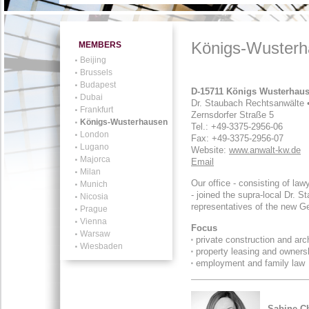
Königs-Wuster
MEMBERS
Beijing
Brussels
Budapest
D-15711 Königs Wusterhau
Dubai
Dr. Staubach Rechtsanwälte 
Frankfurt
Zernsdorfer Straße 5
Königs-Wusterhausen
Tel.: +49-3375-2956-06
London
Fax: +49-3375-2956-07
Lugano
Website:
www.anwalt-kw.de
Majorca
Email
Milan
Our office - consisting of l
Munich
- joined the supra-local Dr. S
Nicosia
representatives of the new G
Prague
Vienna
Focus
Warsaw
private construction and arc
Wiesbaden
property leasing and owners
employment and family law
Sabine C