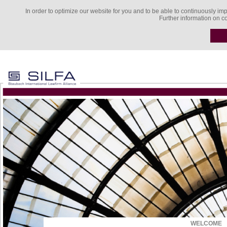
In order to optimize our website for you and to be able to continuously imp
Further information on c
WELCOME