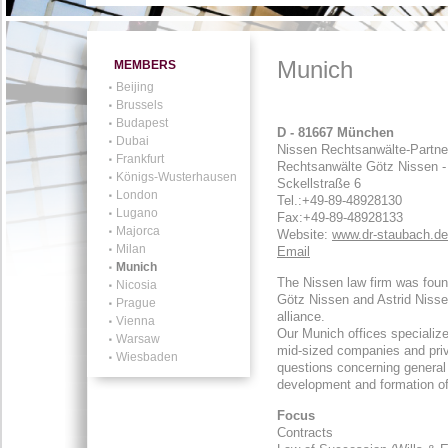
Munich
MEMBERS
Beijing
Brussels
Budapest
D - 81667 München
Dubai
Nissen Rechtsanwälte-Partne
Frankfurt
Rechtsanwälte Götz Nissen - 
Königs-Wusterhausen
Sckellstraße 6
London
Tel.:
+49-89-48928130
Lugano
Fax:+49-89-48928133
Majorca
Website:
www.dr-staubach.de
Milan
Email
Munich
The Nissen law firm was foun
Nicosia
Götz Nissen and Astrid Nisse
Prague
alliance.
Vienna
Our Munich offices specialize
Warsaw
mid-sized companies and privat
Wiesbaden
questions concerning general c
development and formation of
Focus
Contracts