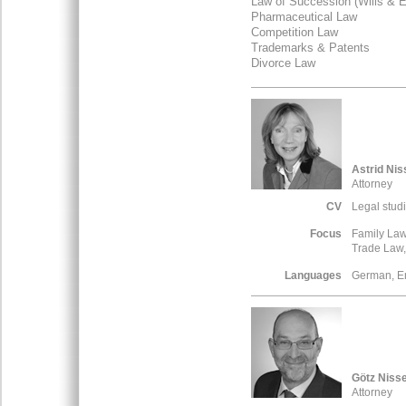
Law of Succession (Wills & E
Pharmaceutical Law
Competition Law
Trademarks & Patents
Divorce Law
Astrid Nis
Attorney
CV
Legal stud
Focus
Family La
Trade Law,
Languages
German, E
Götz Niss
Attorney