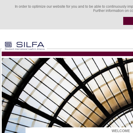
In order to optimize our website for you and to be able to continuously imp
Further information on c
WELCOME