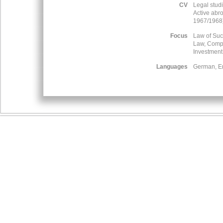
CV
Legal stud
Active abr
1967/1968
Focus
Law of Suc
Law, Compe
Investmen
Languages
German, Eng