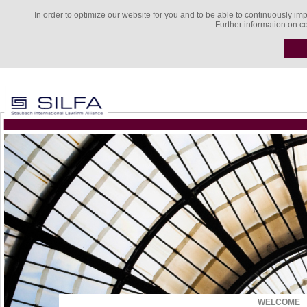
In order to optimize our website for you and to be able to continuously imp
Further information on c
WELCOME