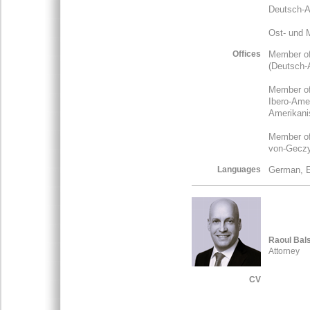
Deutsch-As
Ost- und 
Offices
Member of
(Deutsch-A
Member of
Ibero-Amer
Amerikanis
Member of 
von-Geczy-
Languages
German, E
Raoul Bal
Attorney
CV