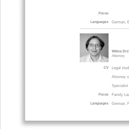
Focus
Languages
German, E
Wilma Drz
Attorney
CV
Legal stu
Attorney 
Specialist
Focus
Family La
Languages
German, P