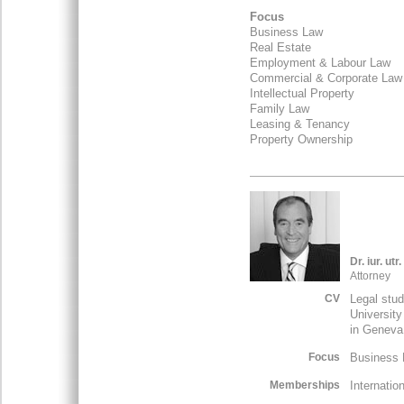
Focus
Business Law
Real Estate
Employment & Labour Law
Commercial & Corporate La
Intellectual Property
Family Law
Leasing & Tenancy
Property Ownership
Dr. iur. ut
Attorney
CV
Legal stud
University
in Geneva
Focus
Business L
Memberships
Internatio