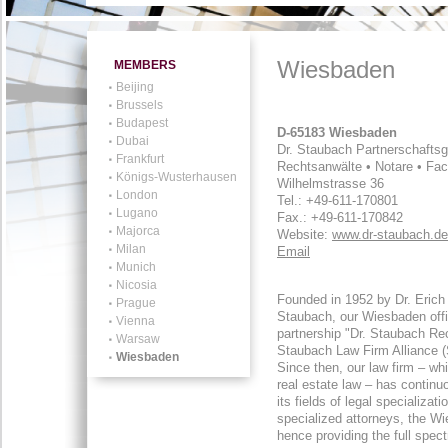
Wiesbaden
MEMBERS
Beijing
Brussels
Budapest
D-65183 Wiesbaden
Dubai
Dr. Staubach Partnerschaftsg
Frankfurt
Rechtsanwälte • Notare • Fa
Königs-Wusterhausen
Wilhelmstrasse 36
London
Tel.: +49-611-170801
Lugano
Fax.: +49-611-170842
Majorca
Website:
www.dr-staubach.de
Milan
Email
Munich
Nicosia
Founded in 1952 by Dr. Erich
Prague
Staubach, our Wiesbaden offic
Vienna
partnership "Dr. Staubach Rec
Warsaw
Staubach Law Firm Alliance (
Wiesbaden
Since then, our law firm – w
real estate law – has continu
its fields of legal specializa
specialized attorneys, the Wi
hence providing the full spec