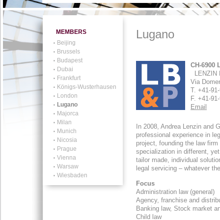
Lugano
MEMBERS
Beijing
Brussels
Budapest
CH-6900 
Dubai
LENZIN 
Frankfurt
Via Dome
Königs-Wusterhausen
T. +41-9
London
F. +41-9
Lugano
Email
Majorca
Milan
In 2008, Andrea Lenzin and G
Munich
professional experience in leg
Nicosia
project, founding the law firm
Prague
specialization in different, y
Vienna
tailor made, individual soluti
Warsaw
legal servicing – whatever t
Wiesbaden
Focus
Administration law (general)
Agency, franchise and distrib
Banking law, Stock market an
Child law