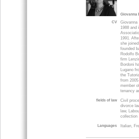
Giovanna 
CV
Giovanna 
1988 and 
Associatio
1991. Afte
she joined
founded ba
Rodolfo Bo
firm Lenzi
Bordoni h
Lugano fr
the Tutori
from 2005
member of 
tenancy a
fields of law
Civil proc
divorce la
law, Labou
collection
Languages
Italian, F