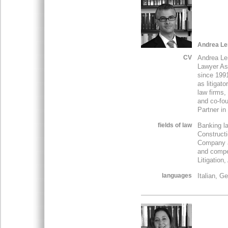
Andrea Le
CV
Andrea Le
Lawyer Ass
since 1991
as litigat
law firms,
and co-fou
Partner in
fields of law
Banking la
Constructi
Company a
and compet
Litigation,
languages
Italian, G